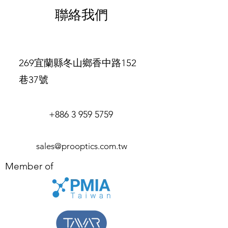
exchange policy is a great way to
and cost. Providing straightforward
聯絡我們
build trust and reassure your
information about your shipping
customers that they can buy with
policy is a great way to build trust and
confidence.
reassure your customers that they can
buy from you with confidence.
269宜蘭縣冬山鄉香中路152
巷37號
+886 3 959 5759
sales@prooptics.com.tw
Member of