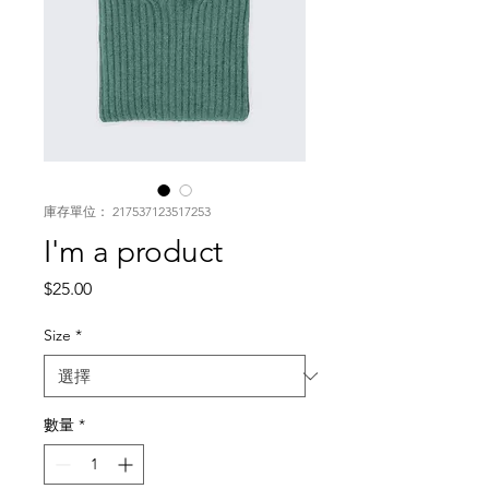
庫存單位： 217537123517253
I'm a product
價
$25.00
格
Size
*
數量
*