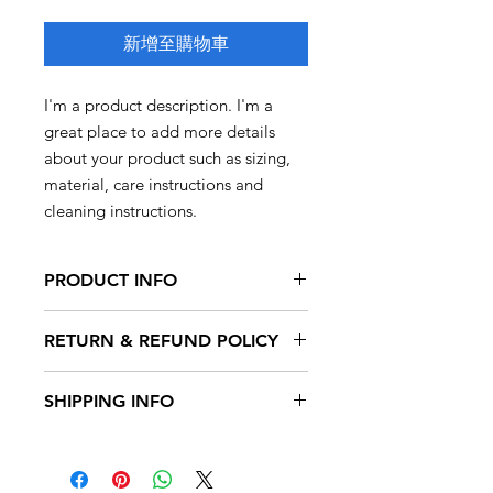
新增至購物車
I'm a product description. I'm a 
great place to add more details 
about your product such as sizing, 
material, care instructions and 
cleaning instructions.
PRODUCT INFO
I'm a product detail. I'm a great place
RETURN & REFUND POLICY
to add more information about your
product such as sizing, material, care
I’m a Return and Refund policy. I’m a
and cleaning instructions. This is also
SHIPPING INFO
great place to let your customers
a great space to write what makes
know what to do in case they are
this product special and how your
I'm a shipping policy. I'm a great
dissatisfied with their purchase.
customers can benefit from this item.
place to add more information about
Having a straightforward refund or
your shipping methods, packaging