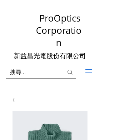
ProOptics
Corporatio
n
新益昌光電股份有限公司