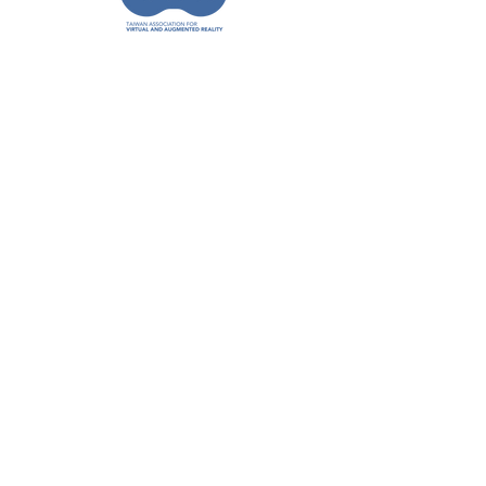
聯絡資訊
姓
名