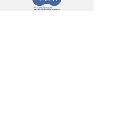
Message
First Name
Last Name