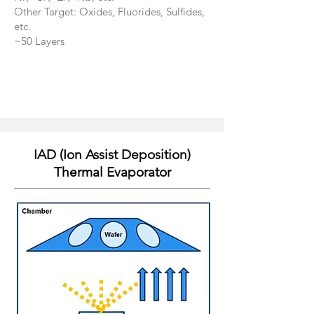
Other Target: Oxides, Fluorides, Sulfides,
etc.
​~50 Layers
IAD (Ion Assist Deposition)
Thermal Evaporator