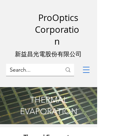
ProOptics
Corporatio
n
新益昌光電股份有限公司
THERMAL
EVAPORATION