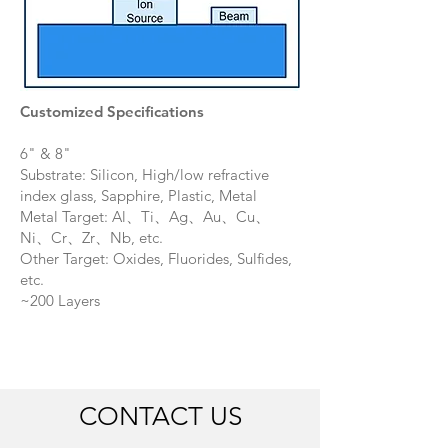
Customized Specifications
6" & 8"
Substrate: Silicon, High/low refractive
index glass, Sapphire, Plastic, Metal
Metal Target: Al、Ti、Ag、Au、Cu、
Ni、Cr、Zr、Nb, etc.
Other Target: Oxides, Fluorides, Sulfides,
etc.
​~200 Layers
CONTACT US