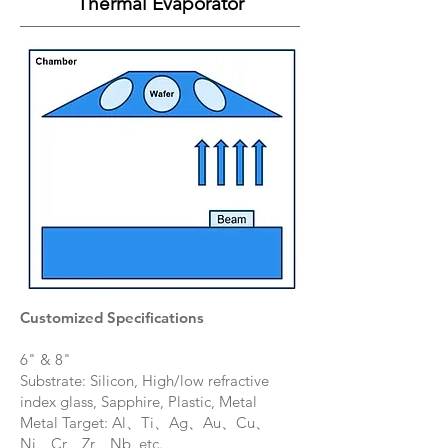
Thermal Evaporator
Customized Specifications
6" & 8"
Substrate: Silicon, High/low refractive
index glass, Sapphire, Plastic, Metal
Metal Target: Al、Ti、Ag、Au、Cu、
Ni、Cr、Zr、Nb, etc.