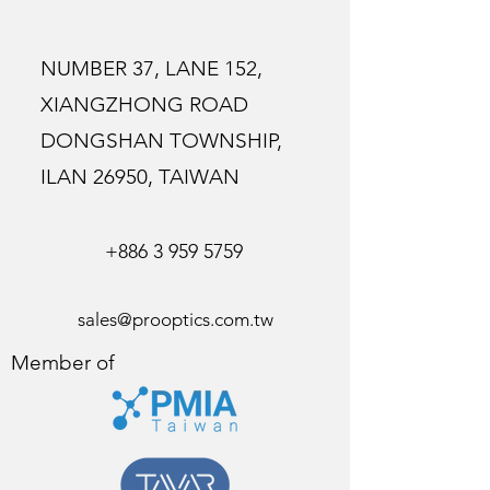
NUMBER 37, LANE 152,
XIANGZHONG ROAD
DONGSHAN TOWNSHIP,
ILAN 26950, TAIWAN
+886 3 959 5759
sales@prooptics.com.tw
Member of