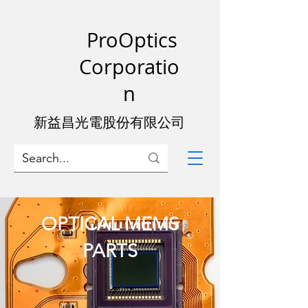
ProOptics
Corporatio
n
新益昌光電股份有限公司
OPTICAL MEMS
PARTS