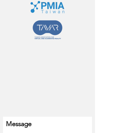
Message