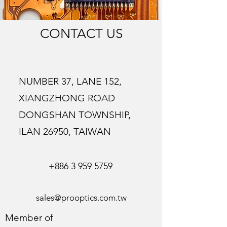
CONTACT US
NUMBER 37, LANE 152,
XIANGZHONG ROAD
DONGSHAN TOWNSHIP,
ILAN 26950, TAIWAN
+886 3 959 5759
sales@prooptics.com.tw
Member of