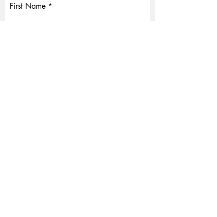
First Name
Last Name
Email
Write a message
Submit
© 2023 Created by ProOptics Corporation