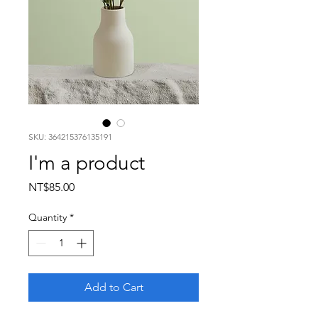
SKU: 364215376135191
I'm a product
Price
NT$85.00
Quantity
*
Add to Cart