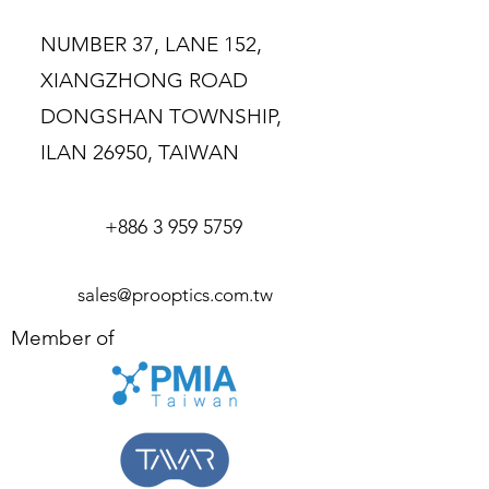
buy from you with confidence.
NUMBER 37, LANE 152,
XIANGZHONG ROAD
DONGSHAN TOWNSHIP,
ILAN 26950, TAIWAN
+886 3 959 5759
sales@prooptics.com.tw
Member of