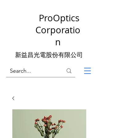
ProOptics
Corporatio
n
新益昌光電股份有限公司