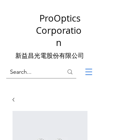
ProOptics
Corporatio
n
新益昌光電股份有限公司