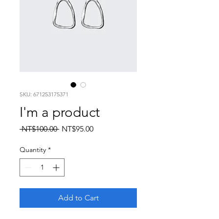
SKU: 671253175371
I'm a product
Regular
Sale
 NT$100.00 
NT$95.00
Price
Price
Quantity
*
Add to Cart