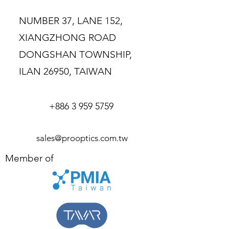
buy from you with confidence.
NUMBER 37, LANE 152,
XIANGZHONG ROAD
DONGSHAN TOWNSHIP,
ILAN 26950, TAIWAN
+886 3 959 5759
sales@prooptics.com.tw
Member of